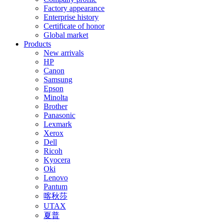
Factory appearance
Enterprise history
Certificate of honor
Global market
Products
New arrivals
HP
Canon
Samsung
Epson
Minolta
Brother
Panasonic
Lexmark
Xerox
Dell
Ricoh
Kyocera
Oki
Lenovo
Pantum
喀秋莎
UTAX
夏普