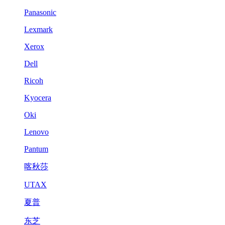
Panasonic
Lexmark
Xerox
Dell
Ricoh
Kyocera
Oki
Lenovo
Pantum
喀秋莎
UTAX
夏普
东芝