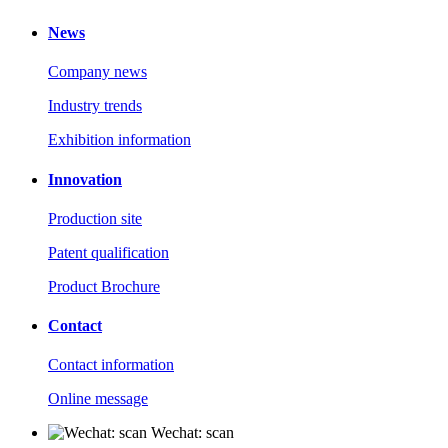
News
Company news
Industry trends
Exhibition information
Innovation
Production site
Patent qualification
Product Brochure
Contact
Contact information
Online message
Wechat: scan