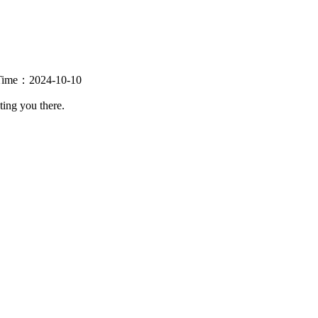
se Time：2024-10-10
ting you there.