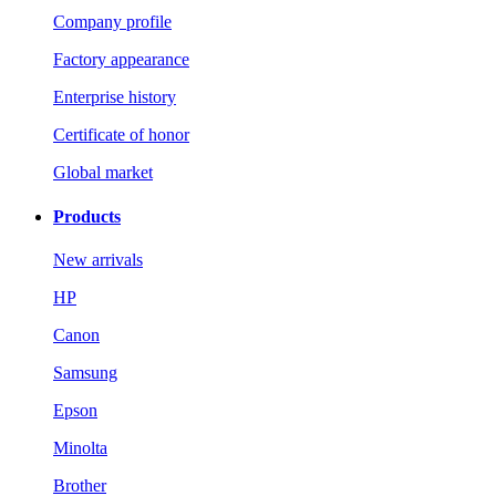
Company profile
Factory appearance
Enterprise history
Certificate of honor
Global market
Products
New arrivals
HP
Canon
Samsung
Epson
Minolta
Brother