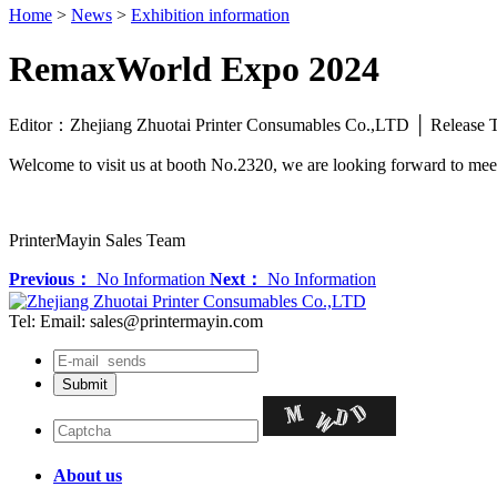
Home
>
News
>
Exhibition information
RemaxWorld Expo 2024
Editor：Zhejiang Zhuotai Printer Consumables Co.,LTD │ Relea
Welcome to visit us at booth No.2320, we are looking forward to mee
PrinterMayin Sales Team
Previous：
No Information
Next：
No Information
Tel:
Email: sales@printermayin.com
About us