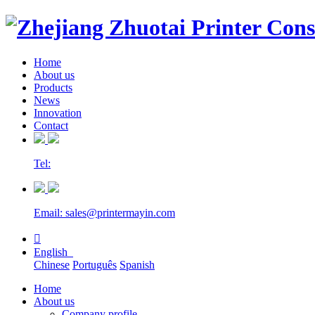
Home
About us
Products
News
Innovation
Contact
Tel:
Email: sales@printermayin.com

English
Chinese
Português
Spanish
Home
About us
Company profile