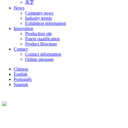
东芝
News
Company news
Industry trends
Exhibition information
Innovation
Production site
Patent qualification
Product Brochure
Contact
Contact information
Online message
Chinese
English
Português
Spanish