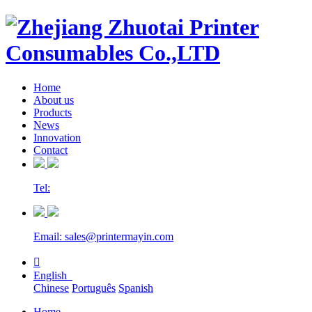
Home
About us
Products
News
Innovation
Contact
Tel:
Email: sales@printermayin.com

English
Chinese
Português
Spanish
Home