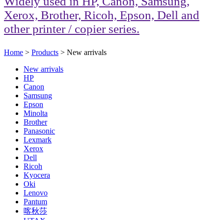
Widely used in HP, Canon, Samsung,
Xerox, Brother, Ricoh, Epson, Dell and
other printer / copier series.
Home
>
Products
> New arrivals
New arrivals
HP
Canon
Samsung
Epson
Minolta
Brother
Panasonic
Lexmark
Xerox
Dell
Ricoh
Kyocera
Oki
Lenovo
Pantum
喀秋莎