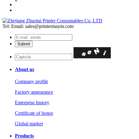
Tel:
Email: sales@printermayin.com
About us
Company profile
Factory appearance
Enterprise history
Certificate of honor
Global market
Products