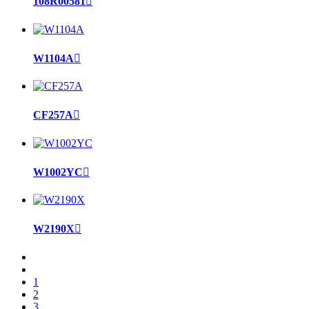
108R00581

W1104A

CF257A

W1002YC

W2190X

1
2
3