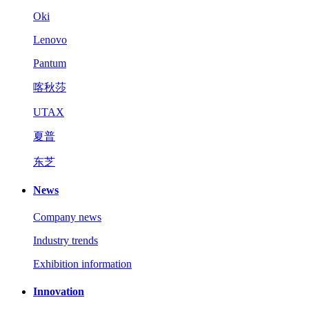
Oki
Lenovo
Pantum
喀秋莎
UTAX
夏普
东芝
News
Company news
Industry trends
Exhibition information
Innovation