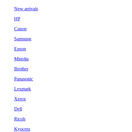
New arrivals
HP
Canon
Samsung
Epson
Minolta
Brother
Panasonic
Lexmark
Xerox
Dell
Ricoh
Kyocera