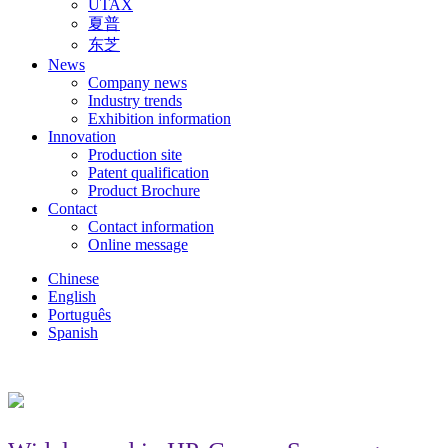
UTAX
夏普
东芝
News
Company news
Industry trends
Exhibition information
Innovation
Production site
Patent qualification
Product Brochure
Contact
Contact information
Online message
Chinese
English
Português
Spanish