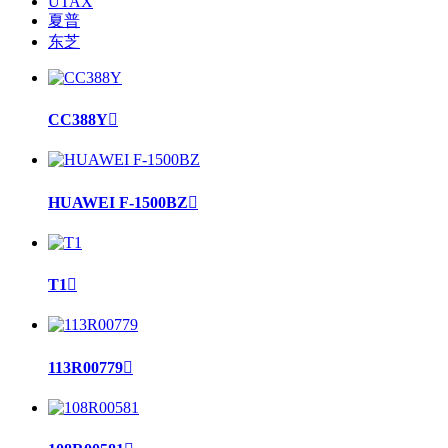
UTAX
夏普
东芝
CC388Y

HUAWEI F-1500BZ

T1

113R00779
