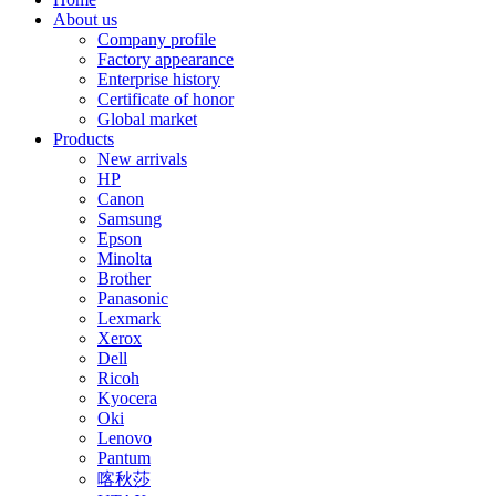
About us
Company profile
Factory appearance
Enterprise history
Certificate of honor
Global market
Products
New arrivals
HP
Canon
Samsung
Epson
Minolta
Brother
Panasonic
Lexmark
Xerox
Dell
Ricoh
Kyocera
Oki
Lenovo
Pantum
喀秋莎