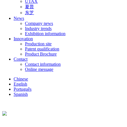
UTAX
夏普
东芝
News
Company news
Industry trends
Exhibition information
Innovation
Production site
Patent qualification
Product Brochure
Contact
Contact information
Online message
Chinese
English
Português
Spanish