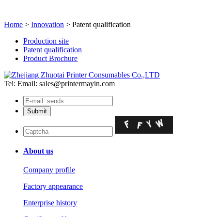
Home
>
Innovation
> Patent qualification
Production site
Patent qualification
Product Brochure
Tel:
Email: sales@printermayin.com
About us
Company profile
Factory appearance
Enterprise history