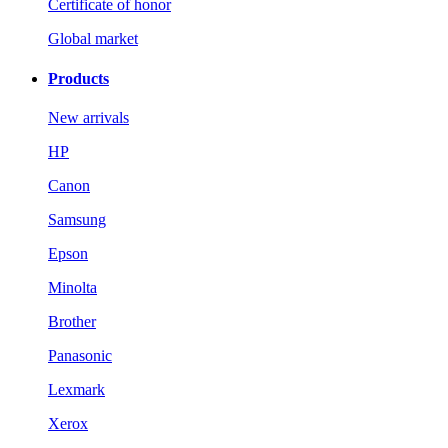
Certificate of honor
Global market
Products
New arrivals
HP
Canon
Samsung
Epson
Minolta
Brother
Panasonic
Lexmark
Xerox