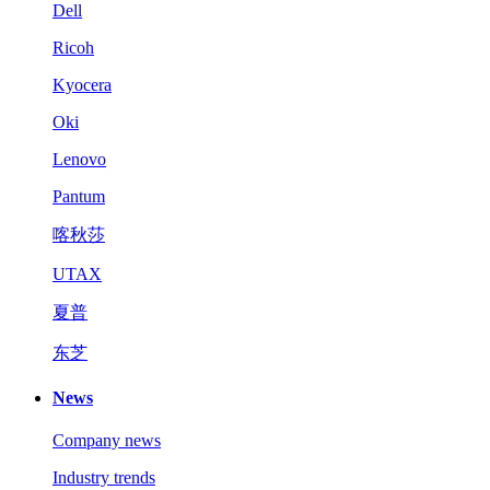
Dell
Ricoh
Kyocera
Oki
Lenovo
Pantum
喀秋莎
UTAX
夏普
东芝
News
Company news
Industry trends