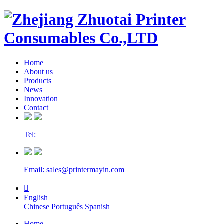
Home
About us
Products
News
Innovation
Contact
Tel:
Email: sales@printermayin.com

English
Chinese
Português
Spanish
Home