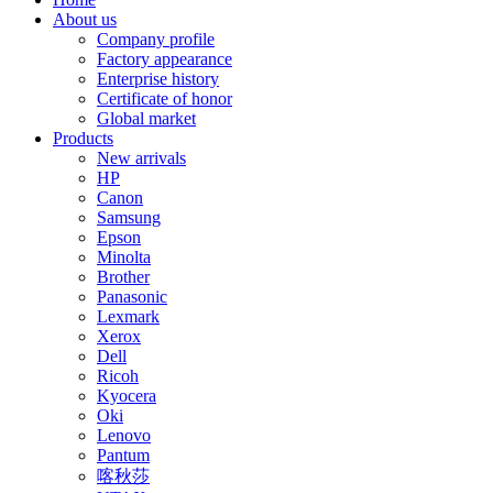
About us
Company profile
Factory appearance
Enterprise history
Certificate of honor
Global market
Products
New arrivals
HP
Canon
Samsung
Epson
Minolta
Brother
Panasonic
Lexmark
Xerox
Dell
Ricoh
Kyocera
Oki
Lenovo
Pantum
喀秋莎