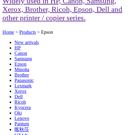
Widely used in HP, Canon, Samsung,
Xerox, Brother, Ricoh, Epson, Dell and
other printer / copier series.
Home
>
Products
> Epson
New arrivals
HP
Canon
Samsung
Epson
Minolta
Brother
Panasonic
Lexmark
Xerox
Dell
Ricoh
Kyocera
Oki
Lenovo
Pantum
喀秋莎