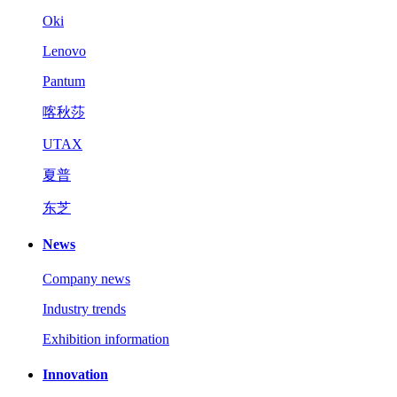
Oki
Lenovo
Pantum
喀秋莎
UTAX
夏普
东芝
News
Company news
Industry trends
Exhibition information
Innovation