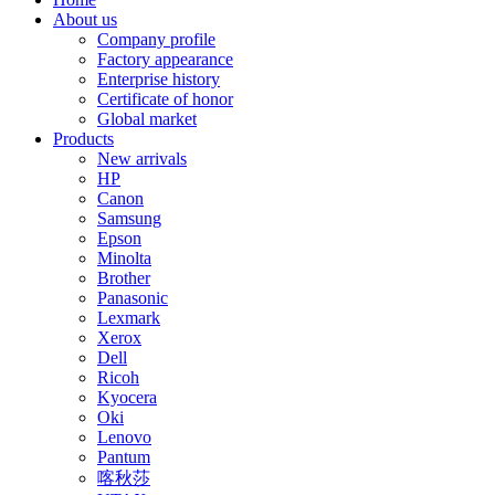
About us
Company profile
Factory appearance
Enterprise history
Certificate of honor
Global market
Products
New arrivals
HP
Canon
Samsung
Epson
Minolta
Brother
Panasonic
Lexmark
Xerox
Dell
Ricoh
Kyocera
Oki
Lenovo
Pantum
喀秋莎