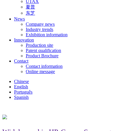
UTAX
夏普
东芝
News
Company news
Industry trends
Exhibition information
Innovation
Production site
Patent qualification
Product Brochure
Contact
Contact information
Online message
Chinese
English
Português
Spanish