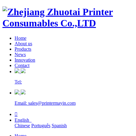
Home
About us
Products
News
Innovation
Contact
Tel:
Email: sales@printermayin.com

English
Chinese
Português
Spanish
Home