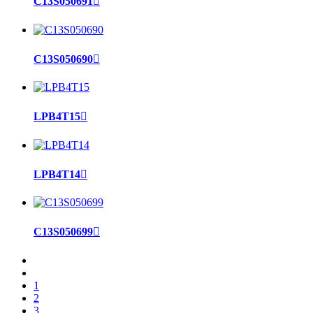
C13S050691

C13S050690

LPB4T15

LPB4T14

C13S050699

1
2
3