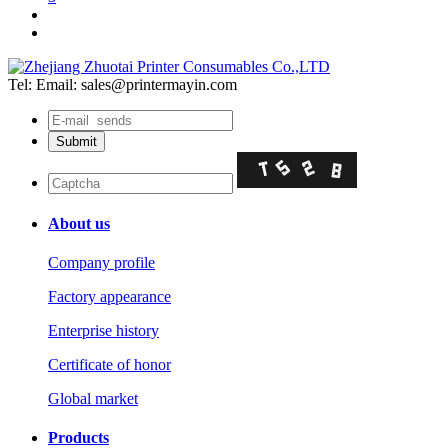
Tel:
Email: sales@printermayin.com
About us
Company profile
Factory appearance
Enterprise history
Certificate of honor
Global market
Products