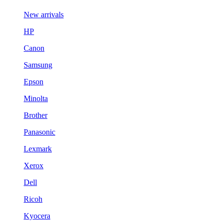
New arrivals
HP
Canon
Samsung
Epson
Minolta
Brother
Panasonic
Lexmark
Xerox
Dell
Ricoh
Kyocera