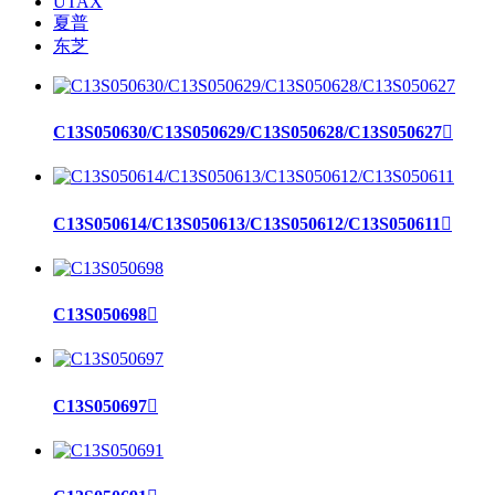
UTAX
夏普
东芝
C13S050630/C13S050629/C13S050628/C13S050627

C13S050614/C13S050613/C13S050612/C13S050611

C13S050698

C13S050697
